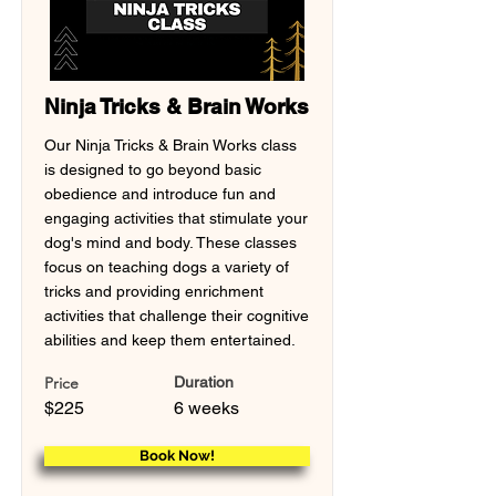
Ninja Tricks & Brain Works
Our Ninja Tricks & Brain Works class
is designed to go beyond basic
obedience and introduce fun and
engaging activities that stimulate your
dog's mind and body. These classes
focus on teaching dogs a variety of
tricks and providing enrichment
activities that challenge their cognitive
abilities and keep them entertained.
Price
Duration
$225
6 weeks
Book Now!