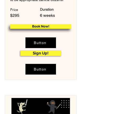
Price
Duration
$295
6 weeks
Book Now!
Button
Sign Up!
Button