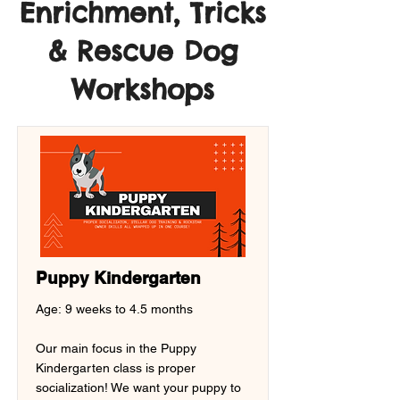
Enrichment, Tricks
& Rescue Dog
Workshops
Puppy Kindergarten
Age: 9 weeks to 4.5 months
Our main focus in the Puppy
Kindergarten class is proper
socialization! We want your puppy to