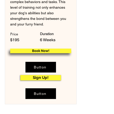
complex behaviors and tasks. This
level of training not only enhances
your dog's abilities but also
strengthens the bond between you
and your furry friend.
Price
Duration
$195
6 Weeks
Book Now!
Button
Sign Up!
Button