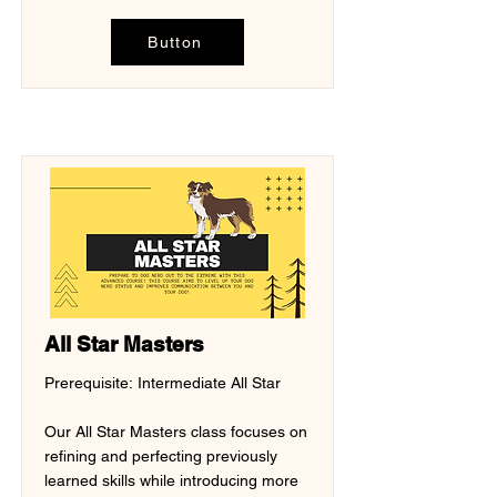
Button
All Star Masters
Prerequisite: Intermediate All Star
Our All Star Masters class focuses on
refining and perfecting previously
learned skills while introducing more