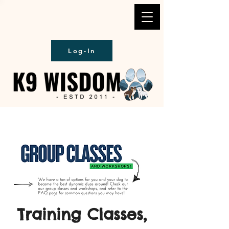
Log-In
Training Classes,