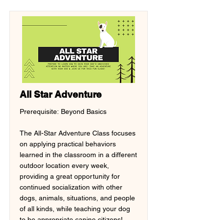
All Star Adventure
Prerequisite: Beyond Basics
The All-Star Adventure Class focuses
on applying practical behaviors
learned in the classroom in a different
outdoor location every week,
providing a great opportunity for
continued socialization with other
dogs, animals, situations, and people
of all kinds, while teaching your dog
to be appropriate canine citizens!