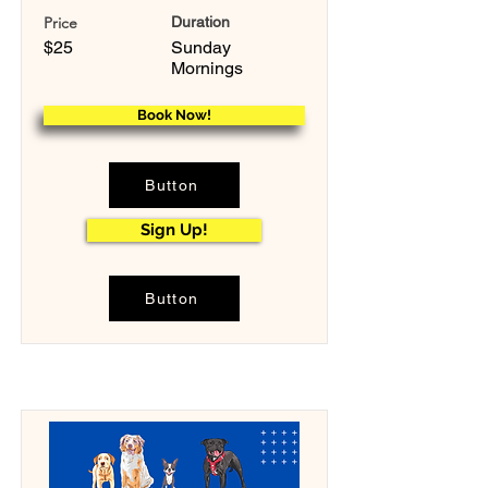
Price
Duration
$25
Sunday
Mornings
Book Now!
Button
Sign Up!
Button