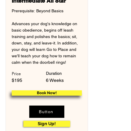
Intermediate All Star
Prerequisite: Beyond Basics
Advances your dog's knowledge on
basic obedience, begins off leash
training and polishes the basics; sit,
down, stay, and leave-it. In addition,
your dog will learn Go to Place and
we'll teach your dog how to remain
calm when the doorbell rings!
Price
Duration
$195
6 Weeks
Book Now!
Button
Sign Up!