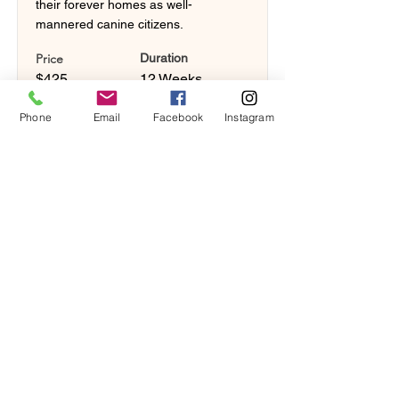
their forever homes as well-
mannered canine citizens.
Price
Duration
$425
12 Weeks
Phone
Email
Facebook
Instagram
Book Now!
Button
Sign Up!
Button