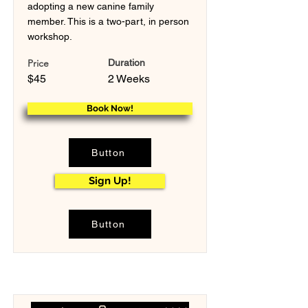
adopting a new canine family
member. This is a two-part, in person
workshop.
Price
Duration
$45
2 Weeks
Book Now!
Button
Sign Up!
Button