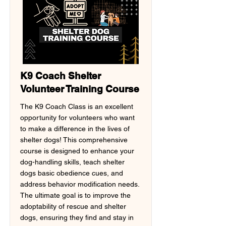
K9 Coach Shelter
Volunteer Training Course
The K9 Coach Class is an excellent
opportunity for volunteers who want
to make a difference in the lives of
shelter dogs! This comprehensive
course is designed to enhance your
dog-handling skills, teach shelter
dogs basic obedience cues, and
address behavior modification needs.
The ultimate goal is to improve the
adoptability of rescue and shelter
dogs, ensuring they find and stay in