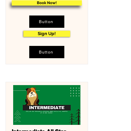
Book Now!
Button
Sign Up!
Button