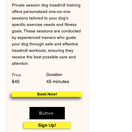
Private session dog treadmill training
offers personalized one-on-one
sessions tailored to your dog's
specific exercise needs and fitness
goals. These sessions are conducted
by experienced trainers who guide
your dog through safe and effective
treadmill workouts, ensuring they
receive the best possible care and
attention.
Price
Duration
$45
45 minutes
Book Now!
Button
Sign Up!