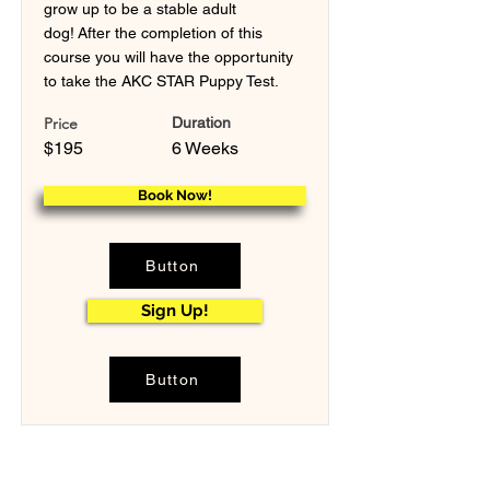
grow up to be a stable adult
dog! After the completion of this
course you will have the opportunity
to take the AKC STAR Puppy Test.
Price
Duration
$195
6 Weeks
Book Now!
Button
Sign Up!
Button