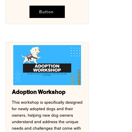
Button
Adoption Workshop
This workshop is specifically designed
for newly adopted dogs and their
owners, helping new dog owners
understand and address the unique
needs and challenges that come with