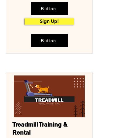
Button
Sign Up!
Button
Treadmill Training &
Rental