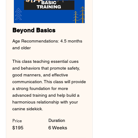
Beyond Basics
Age Recommendations: 4.5 months
and older
This class teaching essential cues
and behaviors that promote safety,
good manners, and effective
communication. This class will provide
a strong foundation for more
advanced training and help build a
harmonious relationship with your
canine sidekick.
Price
Duration
$195
6 Weeks