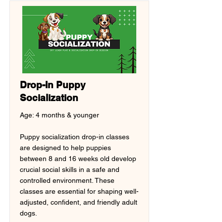
Drop-In Puppy
Socialization
Age: 4 months & younger
Puppy socialization drop-in classes
are designed to help puppies
between 8 and 16 weeks old develop
crucial social skills in a safe and
controlled environment. These
classes are essential for shaping well-
adjusted, confident, and friendly adult
dogs.