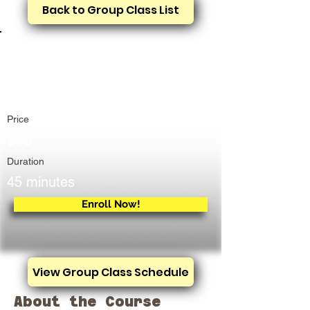
Back to Group Class List
Treadmill Training &
Rental
Price
$45
Duration
45 minutes
Enroll Now!
View Group Class Schedule
About the Course