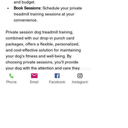
and budget.
Book Sessions:
 Schedule your private 
treadmill training sessions at your 
convenience.
Private session dog treadmill training, 
combined with our drop-in punch card 
packages, offers a flexible, personalized, 
and cost-effective solution for maintaining 
your dog's fitness and well-being. By 
choosing private sessions, you'll provide 
your dog with the attention and care they 
deserve, ensuring they achieve their 
exercise goals in a safe and enjoyable 
Phone
Email
Facebook
Instagram
manner.