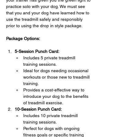
your trainer has given you the green light to 
practice solo with your dog. We must see 
that you and your dog have learned how to 
use the treadmill safely and responsibly 
prior to using the drop in style package.
Package Options:
5-Session Punch Card:
Includes 5 private treadmill 
training sessions.
Ideal for dogs needing occasional 
workouts or those new to treadmill 
training.
Provides a cost-effective way to 
introduce your dog to the benefits 
of treadmill exercise.
10-Session Punch Card:
Includes 10 private treadmill 
training sessions.
Perfect for dogs with ongoing 
fitness goals or specific training 