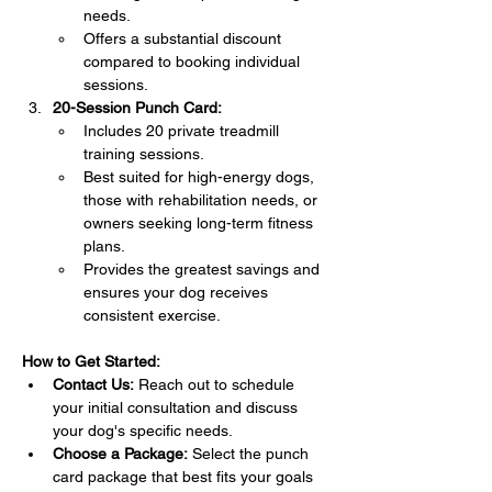
needs.
Offers a substantial discount 
compared to booking individual 
sessions.
20-Session Punch Card:
Includes 20 private treadmill 
training sessions.
Best suited for high-energy dogs, 
those with rehabilitation needs, or 
owners seeking long-term fitness 
plans.
Provides the greatest savings and 
ensures your dog receives 
consistent exercise.
How to Get Started:
Contact Us:
 Reach out to schedule 
your initial consultation and discuss 
your dog's specific needs.
Choose a Package:
 Select the punch 
card package that best fits your goals 