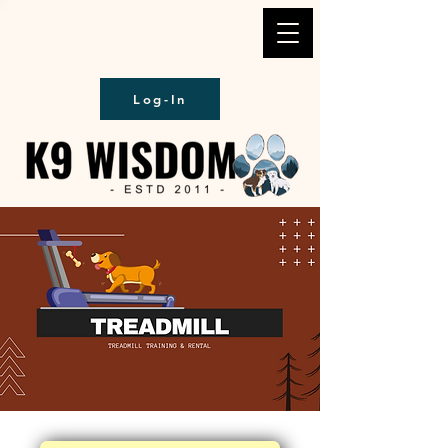
Log-In