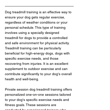
Dog treadmill training is an effective way to 
ensure your dog gets regular exercise, 
regardless of weather conditions or your 
personal schedule. This type of training 
involves using a specially designed 
treadmill for dogs to provide a controlled 
and safe environment for physical activity. 
Treadmill training can be particularly 
beneficial for high-energy dogs, dogs with 
specific exercise needs, and those 
recovering from injuries. It is an excellent 
supplement to outdoor exercise and can 
contribute significantly to your dog's overall 
health and well-being.
Private session dog treadmill training offers 
personalized one-on-one sessions tailored 
to your dog's specific exercise needs and 
fitness goals. These sessions are 