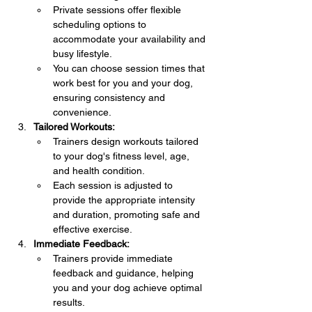
Private sessions offer flexible 
scheduling options to 
accommodate your availability and 
busy lifestyle.
You can choose session times that 
work best for you and your dog, 
ensuring consistency and 
convenience.
Tailored Workouts:
Trainers design workouts tailored 
to your dog's fitness level, age, 
and health condition.
Each session is adjusted to 
provide the appropriate intensity 
and duration, promoting safe and 
effective exercise.
Immediate Feedback:
Trainers provide immediate 
feedback and guidance, helping 
you and your dog achieve optimal 
results.