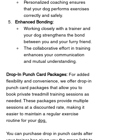
Personalized coaching ensures 
that your dog performs exercises 
correctly and safely.
Enhanced Bonding:
Working closely with a trainer and 
your dog strengthens the bond 
between you and your furry friend.
The collaborative effort in training 
enhances your communication 
and mutual understanding.
Drop-In Punch Card Packages:
 For added 
flexibility and convenience, we offer drop-in 
punch card packages that allow you to 
book private treadmill training sessions as 
needed. These packages provide multiple 
sessions at a discounted rate, making it 
easier to maintain a regular exercise 
routine for your 
dog.
You can purchase drop in punch cards after 