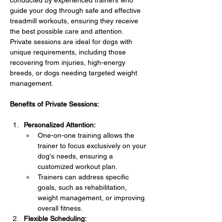
conducted by experienced trainers who 
guide your dog through safe and effective 
treadmill workouts, ensuring they receive 
the best possible care and attention. 
Private sessions are ideal for dogs with 
unique requirements, including those 
recovering from injuries, high-energy 
breeds, or dogs needing targeted weight 
management.
Benefits of Private Sessions:
Personalized Attention:
One-on-one training allows the 
trainer to focus exclusively on your 
dog's needs, ensuring a 
customized workout plan.
Trainers can address specific 
goals, such as rehabilitation, 
weight management, or improving 
overall fitness.
Flexible Scheduling: